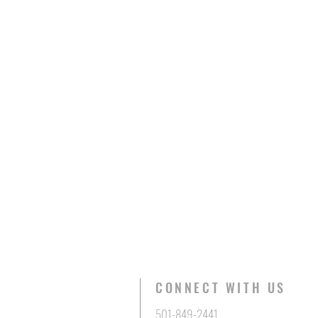
CONNECT WITH US
501-849-2441