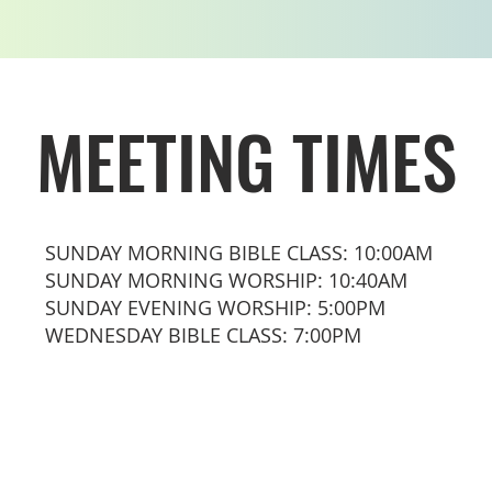
MEETING TIMES
SUNDAY MORNING BIBLE CLASS: 10:00AM
SUNDAY MORNING WORSHIP: 10:40AM
SUNDAY EVENING WORSHIP: 5:00PM
WEDNESDAY BIBLE CLASS: 7:00PM