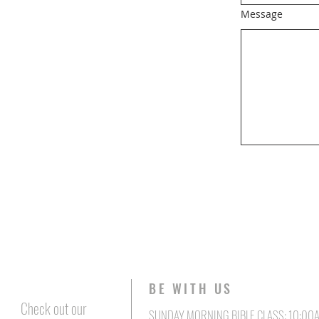
Message
BE WITH US
Check out our
SUNDAY MORNING BIBLE CLASS: 10:00