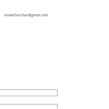
enolachurchar@gmail.com