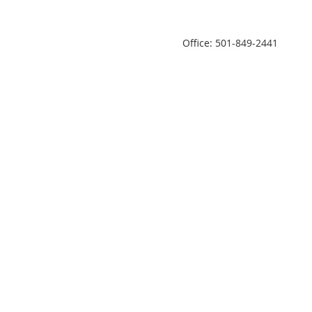
Office: 501-849-2441