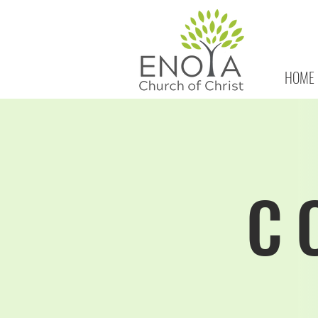
HOME
C