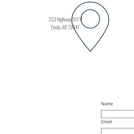
253 Highway 107 N
Enola, AR 72047
Name
Email