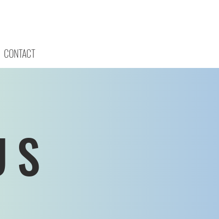
CONTACT
US