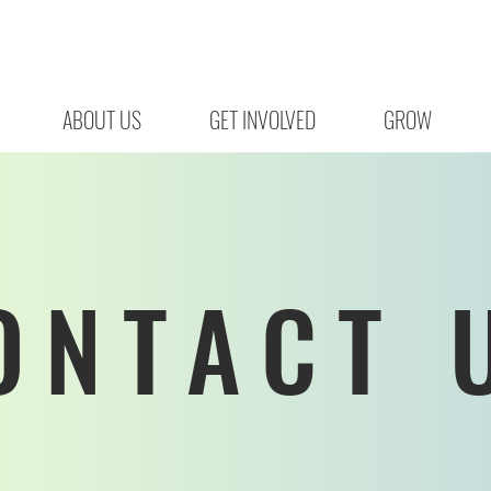
ABOUT US
GET INVOLVED
GROW
ONTACT 